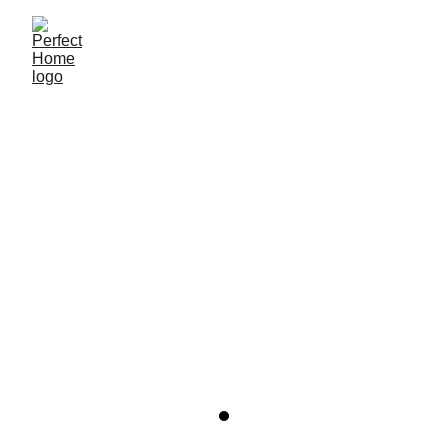
Perfect Home Inmobiliaria
8/17/2022
1 min read